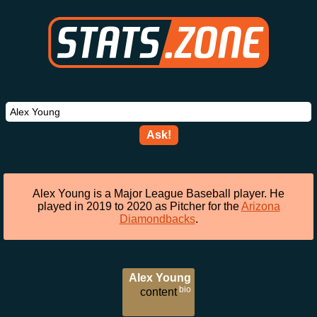
Ask!
Alex Young is a Major League Baseball player. He
played in 2019 to 2020 as Pitcher for the
Arizona
Diamondbacks
.
Alex Young
bio
content