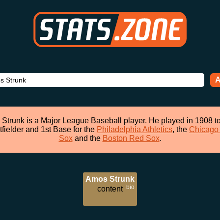
A
Strunk is a Major League Baseball player. He played in 1908 t
tfielder and 1st Base for the
Philadelphia Athletics
, the
Chicago
Sox
and the
Boston Red Sox
.
Amos Strunk
bio
content