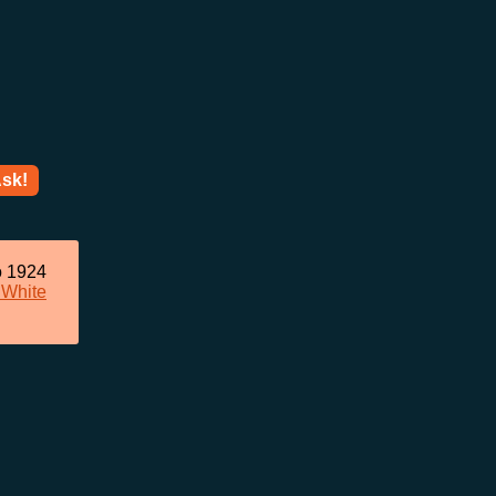
sk!
o 1924
 White