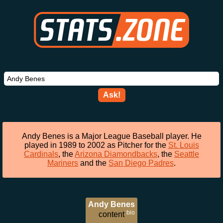
Ask!
Andy Benes is a Major League Baseball player. He
played in 1989 to 2002 as Pitcher for the
St. Louis
Cardinals
, the
Arizona Diamondbacks
, the
Seattle
Mariners
and the
San Diego Padres
.
Andy Benes
bio
content