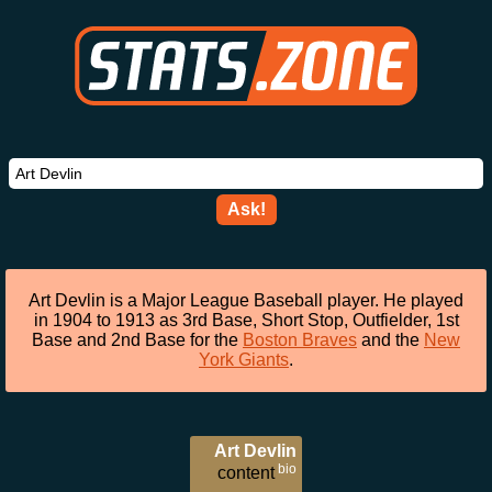
Ask!
Art Devlin is a Major League Baseball player. He played
in 1904 to 1913 as 3rd Base, Short Stop, Outfielder, 1st
Base and 2nd Base for the
Boston Braves
and the
New
York Giants
.
Art Devlin
bio
content