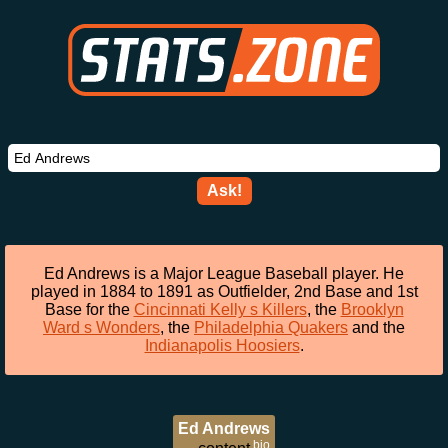
Ask!
Ed Andrews is a Major League Baseball player. He
played in 1884 to 1891 as Outfielder, 2nd Base and 1st
Base for the
Cincinnati Kelly s Killers
, the
Brooklyn
Ward s Wonders
, the
Philadelphia Quakers
and the
Indianapolis Hoosiers
.
Ed Andrews
bio