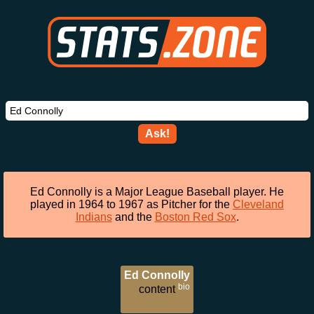
Ask!
Ed Connolly is a Major League Baseball player. He
played in 1964 to 1967 as Pitcher for the
Cleveland
Indians
and the
Boston Red Sox
.
Ed Connolly
bio
content