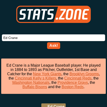
Ask!
Ed Crane is a Major League Baseball player. He played
in 1884 to 1893 as Pitcher, Outfielder, 1st Base and
Catcher for the
New York Giants
, the
Brooklyn Grooms
,
the
Cincinnati Kelly s Killers
, the
Cincinnati Reds
, the
Washington Nationals
, the
Providence Grays
, the
Buffalo Bisons
and the
Boston Reds
.
Ed Crane