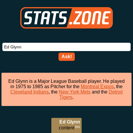
Ask!
Ed Glynn is a Major League Baseball player. He played
in 1975 to 1985 as Pitcher for the
Montreal Expos
, the
Cleveland Indians
, the
New York Mets
and the
Detroit
Tigers
.
Ed Glynn
bio
content