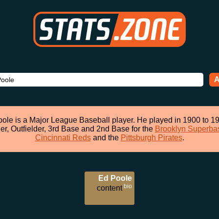
A
ole is a Major League Baseball player. He played in 1900 to 1
her, Outfielder, 3rd Base and 2nd Base for the
Brooklyn Superba
Cincinnati Reds
and the
Pittsburgh Pirates
.
Ed Poole
bio
content