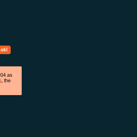
sk!
904 as
s
, the