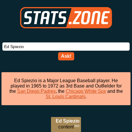
Ask!
Ed Spiezio is a Major League Baseball player. He
played in 1965 to 1972 as 3rd Base and Outfielder for
the
San Diego Padres
, the
Chicago White Sox
and the
St. Louis Cardinals
.
Ed Spiezio
bio
content