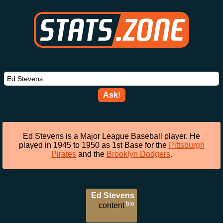
Ask!
Ed Stevens is a Major League Baseball player. He
played in 1945 to 1950 as 1st Base for the
Pittsburgh
Pirates
and the
Brooklyn Dodgers
.
Ed Stevens
bio
content