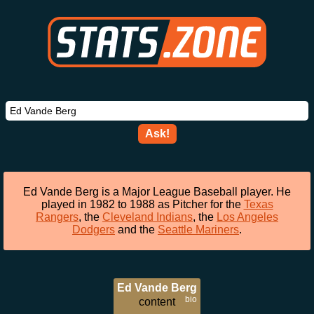
Ask!
Ed Vande Berg is a Major League Baseball player. He
played in 1982 to 1988 as Pitcher for the
Texas
Rangers
, the
Cleveland Indians
, the
Los Angeles
Dodgers
and the
Seattle Mariners
.
Ed Vande Berg
bio
content