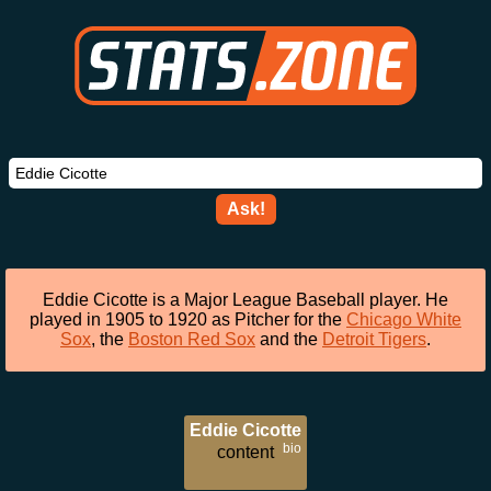
Ask!
Eddie Cicotte is a Major League Baseball player. He
played in 1905 to 1920 as Pitcher for the
Chicago White
Sox
, the
Boston Red Sox
and the
Detroit Tigers
.
Eddie Cicotte
bio
content