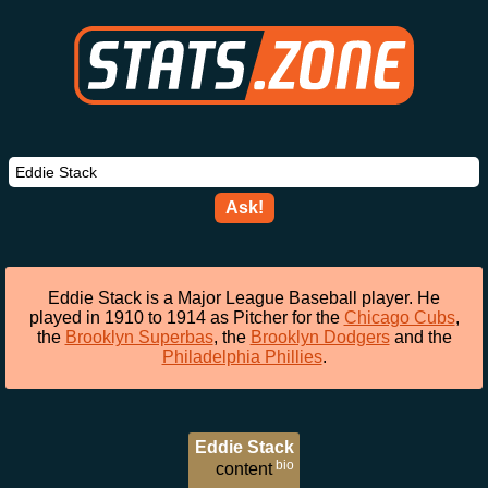
Ask!
Eddie Stack is a Major League Baseball player. He
played in 1910 to 1914 as Pitcher for the
Chicago Cubs
,
the
Brooklyn Superbas
, the
Brooklyn Dodgers
and the
Philadelphia Phillies
.
Eddie Stack
bio
content