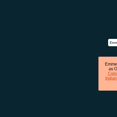
Emmett
as O
Colo
Indian