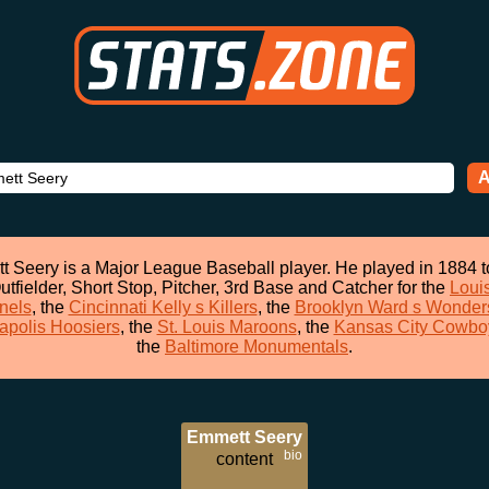
A
 Seery is a Major League Baseball player. He played in 1884 
utfielder, Short Stop, Pitcher, 3rd Base and Catcher for the
Louis
nels
, the
Cincinnati Kelly s Killers
, the
Brooklyn Ward s Wonder
apolis Hoosiers
, the
St. Louis Maroons
, the
Kansas City Cowbo
the
Baltimore Monumentals
.
Emmett Seery
bio
content