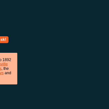
sk!
to 1892
ville
s
, the
ys
and