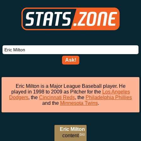
Ask!
Eric Milton is a Major League Baseball player. He
played in 1998 to 2009 as Pitcher for the
Los Angeles
Dodgers
, the
Cincinnati Reds
, the
Philadelphia Phillies
and the
Minnesota Twins
.
Eric Milton
bio
content