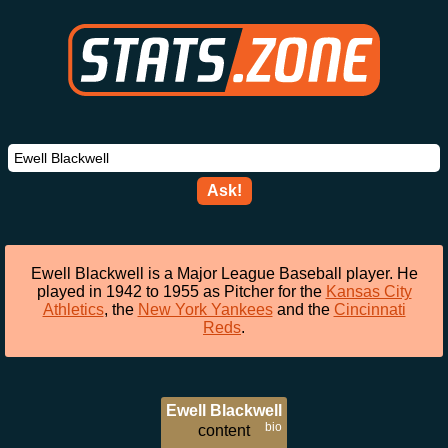
Ask!
Ewell Blackwell is a Major League Baseball player. He
played in 1942 to 1955 as Pitcher for the
Kansas City
Athletics
, the
New York Yankees
and the
Cincinnati
Reds
.
Ewell Blackwell
bio
content