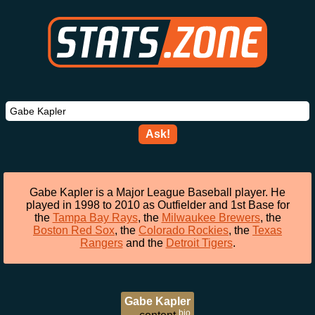
Ask!
Gabe Kapler is a Major League Baseball player. He
played in 1998 to 2010 as Outfielder and 1st Base for
the
Tampa Bay Rays
, the
Milwaukee Brewers
, the
Boston Red Sox
, the
Colorado Rockies
, the
Texas
Rangers
and the
Detroit Tigers
.
Gabe Kapler
bio