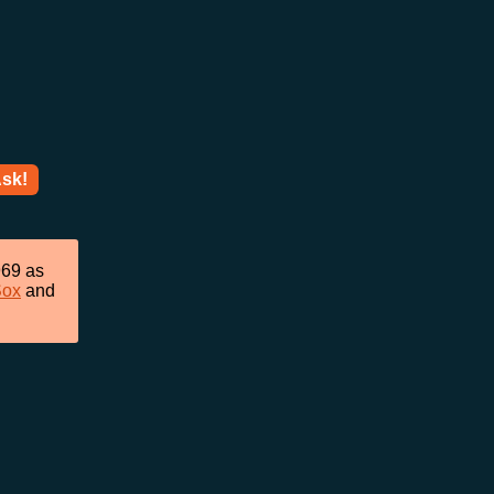
sk!
969 as
Sox
and