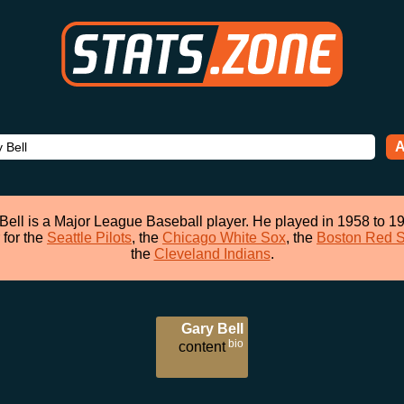
A
Bell is a Major League Baseball player. He played in 1958 to 1
 for the
Seattle Pilots
, the
Chicago White Sox
, the
Boston Red 
the
Cleveland Indians
.
Gary Bell
bio
content