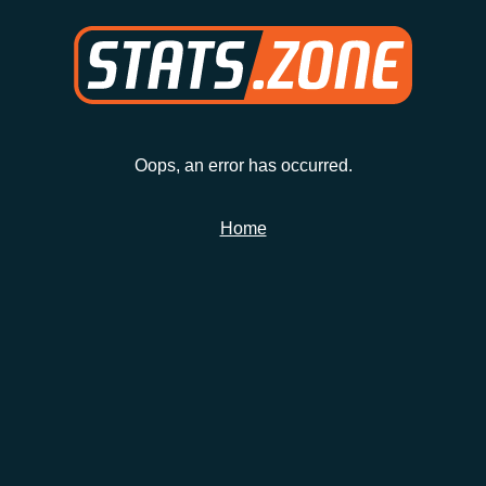
Oops, an error has occurred.
Home