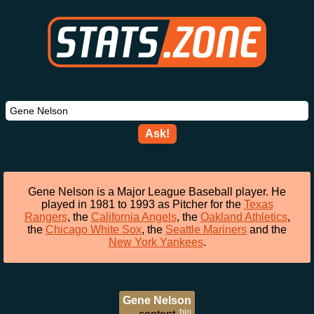
Ask!
Gene Nelson is a Major League Baseball player. He
played in 1981 to 1993 as Pitcher for the
Texas
Rangers
, the
California Angels
, the
Oakland Athletics
,
the
Chicago White Sox
, the
Seattle Mariners
and the
New York Yankees
.
Gene Nelson
bio