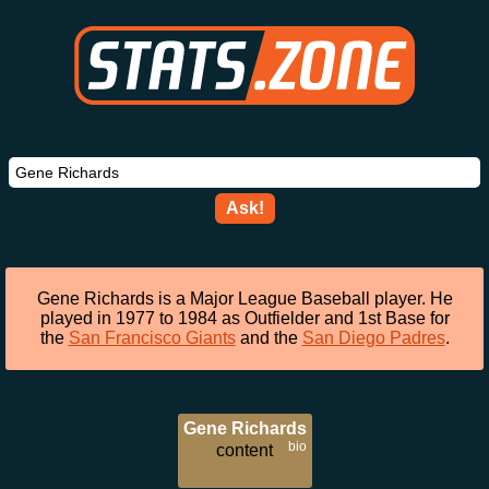
Ask!
Gene Richards is a Major League Baseball player. He
played in 1977 to 1984 as Outfielder and 1st Base for
the
San Francisco Giants
and the
San Diego Padres
.
Gene Richards
bio
content