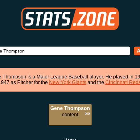
A
 Thompson is a Major League Baseball player. He played in 19
1947 as Pitcher for the
New York Giants
and the
Cincinnati Red
Gene Thompson
bio
content