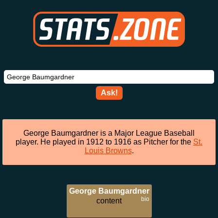
Ask!
George Baumgardner is a Major League Baseball
player. He played in 1912 to 1916 as Pitcher for the
St.
Louis Browns
.
George Baumgardner
bio
content