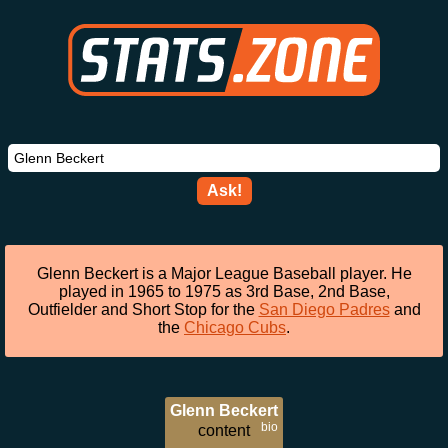
Ask!
Glenn Beckert is a Major League Baseball player. He
played in 1965 to 1975 as 3rd Base, 2nd Base,
Outfielder and Short Stop for the
San Diego Padres
and
the
Chicago Cubs
.
Glenn Beckert
bio
content