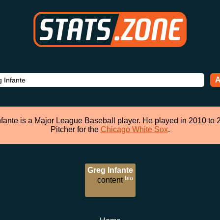
A
nfante is a Major League Baseball player. He played in 2010 to 
Pitcher for the
Chicago White Sox
.
Greg Infante
bio
content