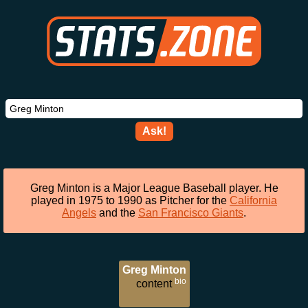
Ask!
Greg Minton is a Major League Baseball player. He
played in 1975 to 1990 as Pitcher for the
California
Angels
and the
San Francisco Giants
.
Greg Minton
bio
content