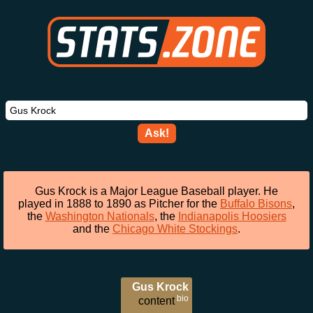
Ask!
Gus Krock is a Major League Baseball player. He
played in 1888 to 1890 as Pitcher for the
Buffalo Bisons
,
the
Washington Nationals
, the
Indianapolis Hoosiers
and the
Chicago White Stockings
.
Gus Krock
bio
content