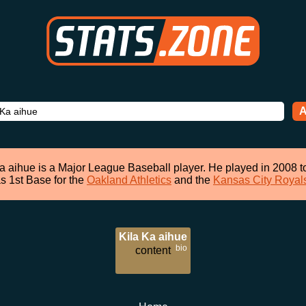
A
a aihue is a Major League Baseball player. He played in 2008 
s 1st Base for the
Oakland Athletics
and the
Kansas City Royal
Kila Ka aihue
bio
content