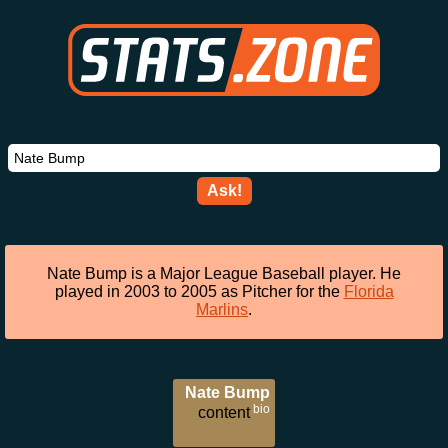
Ask!
Nate Bump is a Major League Baseball player. He
played in 2003 to 2005 as Pitcher for the
Florida
Marlins
.
Nate Bump
bio
content