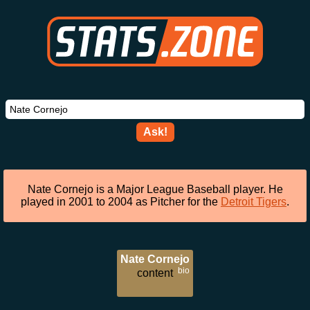
Ask!
Nate Cornejo is a Major League Baseball player. He
played in 2001 to 2004 as Pitcher for the
Detroit Tigers
.
Nate Cornejo
bio
content