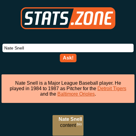
Ask!
Nate Snell is a Major League Baseball player. He
played in 1984 to 1987 as Pitcher for the
Detroit Tigers
and the
Baltimore Orioles
.
Nate Snell
bio
content