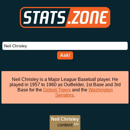
Ask!
Neil Chrisley is a Major League Baseball player. He
played in 1957 to 1960 as Outfielder, 1st Base and 3rd
Base for the
Detroit Tigers
and the
Washington
Senators
.
Neil Chrisley
bio
content