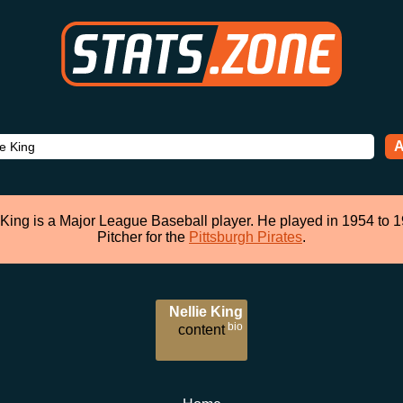
A
 King is a Major League Baseball player. He played in 1954 to 
Pitcher for the
Pittsburgh Pirates
.
Nellie King
bio
content