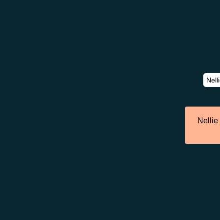
Nellie