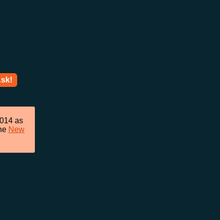
sk!
2014 as
he
New