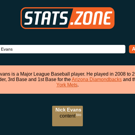
A
vans is a Major League Baseball player. He played in 2008 to 
der, 3rd Base and 1st Base for the
Arizona Diamondbacks
and t
York Mets
.
Nick Evans
bio
content