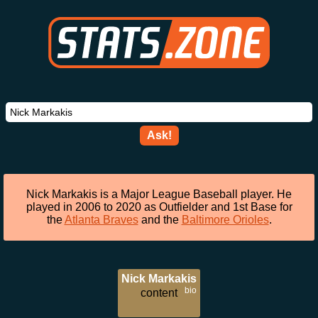
Ask!
Nick Markakis is a Major League Baseball player. He
played in 2006 to 2020 as Outfielder and 1st Base for
the
Atlanta Braves
and the
Baltimore Orioles
.
Nick Markakis
bio
content