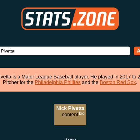
A
ivetta is a Major League Baseball player. He played in 2017 to 
Pitcher for the
Philadelphia Phillies
and the
Boston Red Sox
.
Nick Pivetta
bio
content