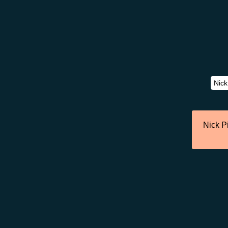
Nick P