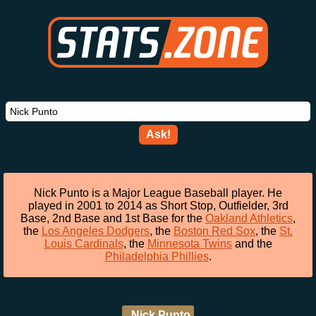
Ask!
Nick Punto is a Major League Baseball player. He
played in 2001 to 2014 as Short Stop, Outfielder, 3rd
Base, 2nd Base and 1st Base for the
Oakland Athletics
,
the
Los Angeles Dodgers
, the
Boston Red Sox
, the
St.
Louis Cardinals
, the
Minnesota Twins
and the
Philadelphia Phillies
.
Nick Punto