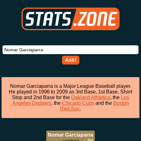
Ask!
Nomar Garciaparra is a Major League Baseball player.
He played in 1996 to 2009 as 3rd Base, 1st Base, Short
Stop and 2nd Base for the
Oakland Athletics
, the
Los
Angeles Dodgers
, the
Chicago Cubs
and the
Boston
Red Sox
.
Nomar Garciaparra
bio