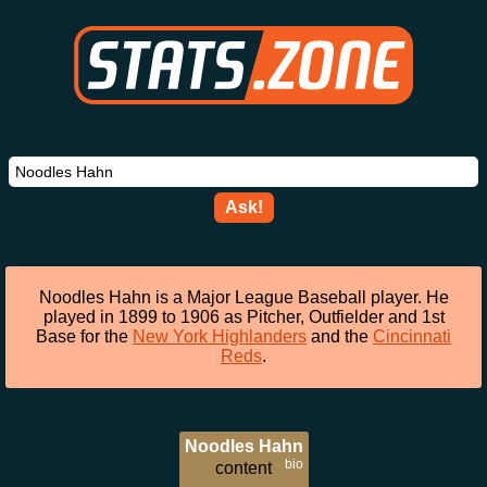
Ask!
Noodles Hahn is a Major League Baseball player. He
played in 1899 to 1906 as Pitcher, Outfielder and 1st
Base for the
New York Highlanders
and the
Cincinnati
Reds
.
Noodles Hahn
bio
content