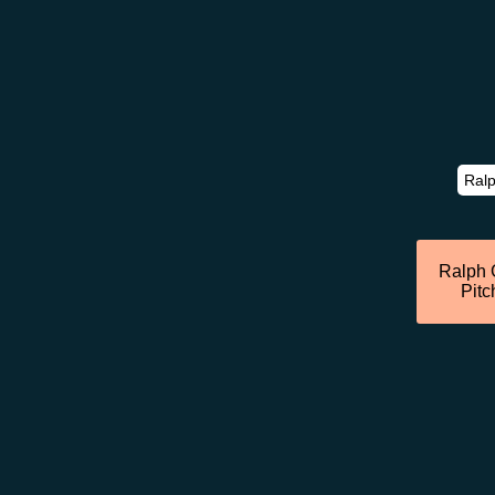
Ralph 
Pitc