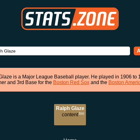
A
Glaze is a Major League Baseball player. He played in 1906 to 
her and 3rd Base for the
Boston Red Sox
and the
Boston Ameri
Ralph Glaze
bio
content