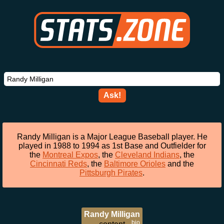
Ask!
Randy Milligan is a Major League Baseball player. He
played in 1988 to 1994 as 1st Base and Outfielder for
the
Montreal Expos
, the
Cleveland Indians
, the
Cincinnati Reds
, the
Baltimore Orioles
and the
Pittsburgh Pirates
.
Randy Milligan
bio