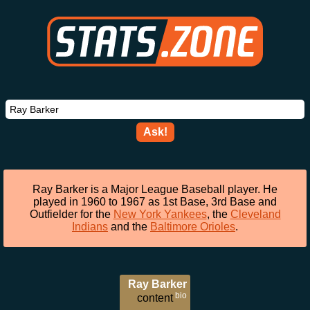
Ask!
Ray Barker is a Major League Baseball player. He
played in 1960 to 1967 as 1st Base, 3rd Base and
Outfielder for the
New York Yankees
, the
Cleveland
Indians
and the
Baltimore Orioles
.
Ray Barker
bio
content