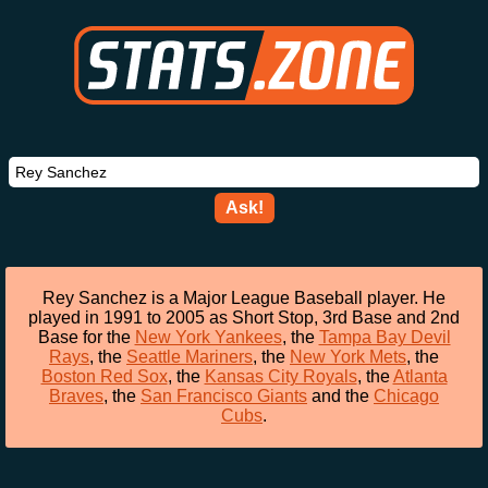
Ask!
Rey Sanchez is a Major League Baseball player. He
played in 1991 to 2005 as Short Stop, 3rd Base and 2nd
Base for the
New York Yankees
, the
Tampa Bay Devil
Rays
, the
Seattle Mariners
, the
New York Mets
, the
Boston Red Sox
, the
Kansas City Royals
, the
Atlanta
Braves
, the
San Francisco Giants
and the
Chicago
Cubs
.