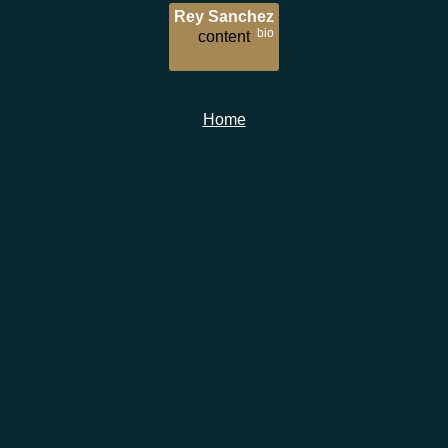
Rey Sanchez
bio
content
Home