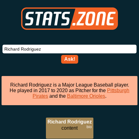
Ask!
Richard Rodriguez is a Major League Baseball player.
He played in 2017 to 2020 as Pitcher for the
Pittsburgh
Pirates
and the
Baltimore Orioles
.
Richard Rodriguez
bio
content