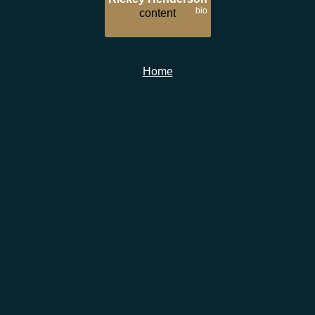
bio
content
Home