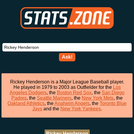
Ask!
Rickey Henderson is a Major League Baseball player.
He played in 1979 to 2003 as Outfielder for the
Los
Angeles Dodgers
, the
Boston Red Sox
, the
San Diego
Padres
, the
Seattle Mariners
, the
New York Mets
, the
Oakland Athletics
, the
Anaheim Angels
, the
Toronto Blue
Jays
and the
New York Yankees
.
Rickey Henderson