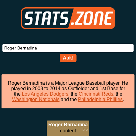
Ask!
Roger Bernadina is a Major League Baseball player. He
played in 2008 to 2014 as Outfielder and 1st Base for
the
Los Angeles Dodgers
, the
Cincinnati Reds
, the
Washington Nationals
and the
Philadelphia Phillies
.
Roger Bernadina
bio
content