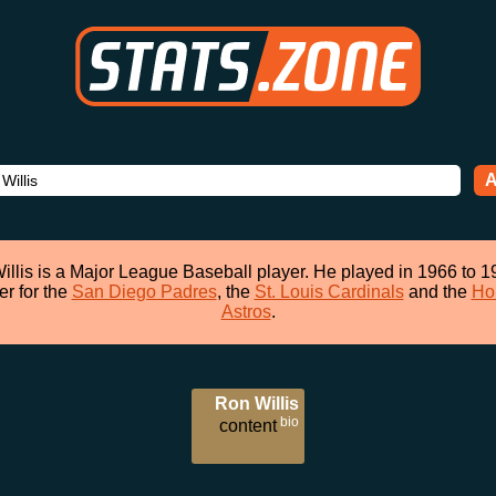
A
illis is a Major League Baseball player. He played in 1966 to 1
er for the
San Diego Padres
, the
St. Louis Cardinals
and the
Ho
Astros
.
Ron Willis
bio
content