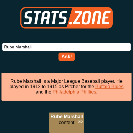
Ask!
Rube Marshall is a Major League Baseball player. He
played in 1912 to 1915 as Pitcher for the
Buffalo Blues
and the
Philadelphia Phillies
.
Rube Marshall
bio
content