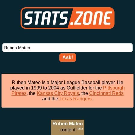
Ask!
Ruben Mateo is a Major League Baseball player. He
played in 1999 to 2004 as Outfielder for the
Pittsburgh
Pirates
, the
Kansas City Royals
, the
Cincinnati Reds
and the
Texas Rangers
.
Ruben Mateo
bio
content